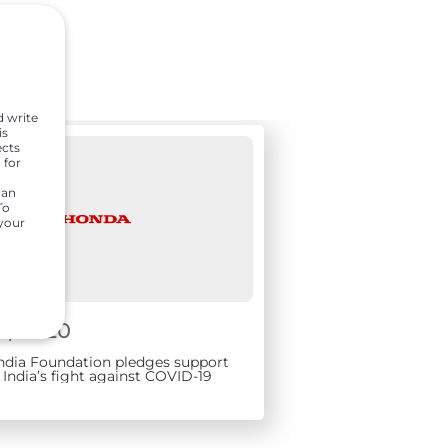
d write
is
ects
 for
can
To
 your
1, 2020
ndia Foundation pledges support
India’s fight against COVID-19