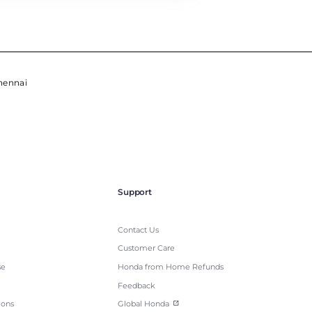
hennai
Support
Contact Us
Customer Care
se
Honda from Home Refunds
Feedback
ions
Global Honda