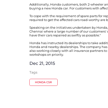
Additionally, Honda customers, both 2-wheeler and
buying a new Honda car. For customers with affe
To cope with the requirement of spare parts for re
required to get the affected cars road-worthy are 
Speaking on the initiatives undertaken by Honda
Chennai where a large number of our customers' ca
have their cars repaired as swiftly as possible."
Honda has instructed its dealerships to take addi
Honda and nearby dealerships. The company has de
also working closely with all insurance partners t
workshops on priority.
Dec 21, 2015
Tags
HONDA CSR