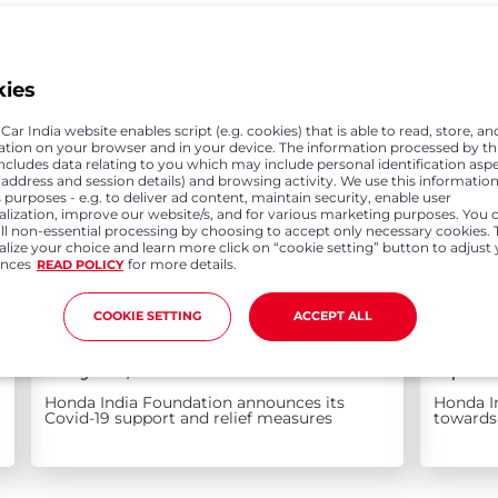
kies
ar India website enables script (e.g. cookies) that is able to read, store, an
ation on your browser and in your device. The information processed by th
includes data relating to you which may include personal identification asp
P address and session details) and browsing activity. We use this information
 purposes - e.g. to deliver ad content, maintain security, enable user
alization, improve our website/s, and for various marketing purposes. You 
all non-essential processing by choosing to accept only necessary cookies. 
lize your choice and learn more click on “cookie setting” button to adjust
ences
for more details.
READ POLICY
COOKIE SETTING
ACCEPT ALL
May 10, 2021
Apr 0
Honda India Foundation announces its
Honda I
Covid-19 support and relief measures
towards 