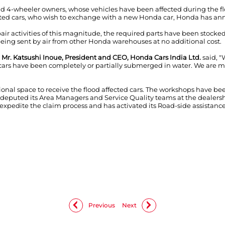
 4-wheeler owners, whose vehicles have been affected during the floo
cted cars, who wish to exchange with a new Honda car, Honda has a
pair activities of this magnitude, the required parts have been stock
being sent by air from other Honda warehouses at no additional cost.
,
Mr. Katsushi Inoue, President and CEO, Honda Cars India Ltd.
said, "
rs have been completely or partially submerged in water. We are mak
tional space to receive the flood affected cars. The workshops have 
puted its Area Managers and Service Quality teams at the dealershi
o expedite the claim process and has activated its Road-side assistanc
Previous
Next