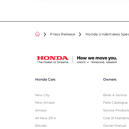
Press Release
Honda Undertakes Speci
Honda Cars
Owners
New City
Book A Service
New Amaze
Parts Catalogue
Amaze
Service Product
All New ZR-V
Cost of Mainten
Elevate
Owner Manual