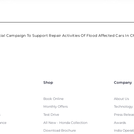
al Campaign To Support Repair Activities Of Flood Affected Cars In C
Shop
Company
Book Online
About Us
Monthly Offers
Technology
s
Test Drive
Press Relea
ance
All New - Honda Collection
Awards
Download Brochure
India Operat