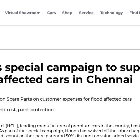
Virtual Showroom
Cars
Shop
Service
Technology
Find 
special campaign to sup
 affected cars in Chennai
on Spare Parts on customer expenses for flood affected cars
ti-rust, paint protection
td. (HCIL), leading manufacturer of premium cars in the country, has
. As part of the special campaign, Honda has waived off the labor char
 discount on the spare parts and 50% discount on value added services 