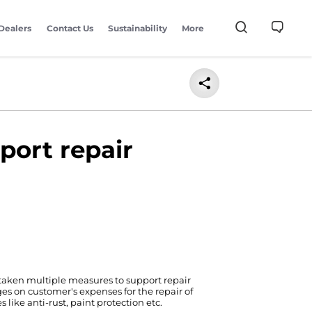
Dealers
Contact Us
Sustainability
More
port repair
 taken multiple measures to support repair
ges on customer's expenses for the repair of
like anti-rust, paint protection etc.