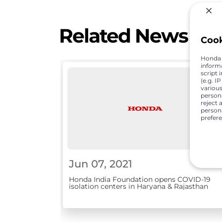
Related News
Coo
Honda C
inform
script 
(e.g. I
various
person
reject 
persona
prefer
Jun 07, 2021
Honda India Foundation opens COVID-19
isolation centers in Haryana & Rajasthan