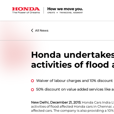
All News
Honda undertakes 
activities of flood
Waiver of labour charges and 10% discount 
50% discount on value added services like an
New Delhi, December 21, 2015:
Honda Cars India L
activities of flood affected Honda cars in Chennai
affected cars. The company is also providing a 10%