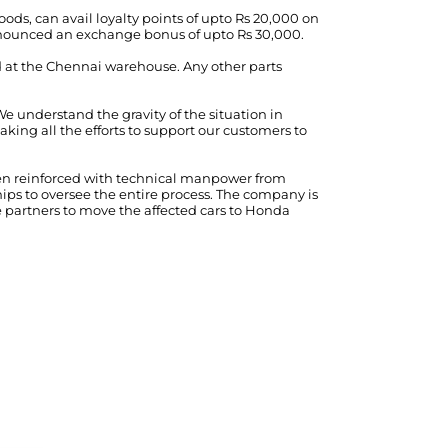
ds, can avail loyalty points of upto Rs 20,000 on
nnounced an exchange bonus of upto Rs 30,000.
ed at the Chennai warehouse. Any other parts
We understand the gravity of the situation in
ing all the efforts to support our customers to
been reinforced with technical manpower from
ps to oversee the entire process. The company is
e partners to move the affected cars to Honda