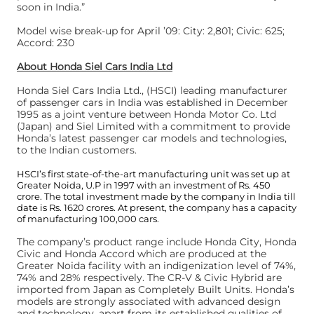
soon in India.”
Model wise break-up for April ’09: City: 2,801; Civic: 625;
Accord: 230
About Honda Siel Cars India Ltd
Honda Siel Cars India Ltd., (HSCI) leading manufacturer
of passenger cars in India was established in December
1995 as a joint venture between Honda Motor Co. Ltd
(Japan) and Siel Limited with a commitment to provide
Honda’s latest passenger car models and technologies,
to the Indian customers.
HSCI’s first state-of-the-art manufacturing unit was set up at
Greater Noida, U.P in 1997 with an investment of Rs. 450
crore. The total investment made by the company in India till
date is Rs. 1620 crores. At present, the company has a capacity
of manufacturing 100,000 cars.
The company’s product range include Honda City, Honda
Civic and Honda Accord which are produced at the
Greater Noida facility with an indigenization level of 74%,
74% and 28% respectively. The CR-V & Civic Hybrid are
imported from Japan as Completely Built Units. Honda’s
models are strongly associated with advanced design
and technology, apart from its established qualities of