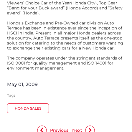
Viewers’ Choice Car of the Year(Honda City), Top Gear
“Bang for your Buck award” (Honda Accord) and “Safety
award” (Honda).
Honda's Exchange and Pre-Owned car division Auto
Terrace has been in existence ever since the inception of
HSCI in India. Present in all major Honda dealers across
the country, Auto Terrace presents itself as the one-stop
solution for catering to the needs of customers wanting
to exchange their existing cars for a New Honda car.
The company operates under the stringent standards of
ISO 9001 for quality management and ISO 14001 for
environment management.
May 01, 2009
Tags
HONDA SALES
Previous
Next