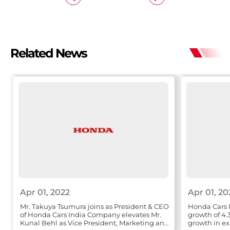
Related News
Apr 01, 2022
Apr 01, 20
Mr. Takuya Tsumura joins as President & CEO
Honda Cars I
of Honda Cars India Company elevates Mr.
growth of 4.
Kunal Behl as Vice President, Marketing and
growth in ex