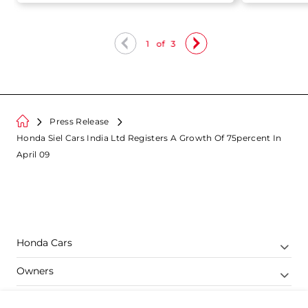
Sales
1
of
3
Press Release
Honda Siel Cars India Ltd Registers A Growth Of 75percent In
April 09
Honda Cars
Owners
Shop