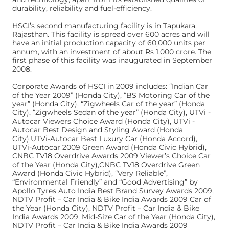
durability, reliability and fuel-efficiency.
HSCI’s second manufacturing facility is in Tapukara,
Rajasthan. This facility is spread over 600 acres and will
have an initial production capacity of 60,000 units per
annum, with an investment of about Rs 1,000 crore. The
first phase of this facility was inaugurated in September
2008.
Corporate Awards of HSCI in 2009 includes: “Indian Car
of the Year 2009” (Honda City), “BS Motoring Car of the
year” (Honda City), “Zigwheels Car of the year” (Honda
City), “Zigwheels Sedan of the year” (Honda City), UTVi -
Autocar Viewers Choice Award (Honda City), UTVi -
Autocar Best Design and Styling Award (Honda
City),UTVi-Autocar Best Luxury Car (Honda Accord),
UTVi-Autocar 2009 Green Award (Honda Civic Hybrid),
CNBC TV18 Overdrive Awards 2009 Viewer’s Choice Car
of the Year (Honda City),CNBC TV18 Overdrive Green
Award (Honda Civic Hybrid), “Very Reliable”,
“Environmental Friendly” and “Good Advertising” by
Apollo Tyres Auto India Best Brand Survey Awards 2009,
NDTV Profit – Car India & Bike India Awards 2009 Car of
the Year (Honda City), NDTV Profit – Car India & Bike
India Awards 2009, Mid-Size Car of the Year (Honda City),
NDTV Profit – Car India & Bike India Awards 2009