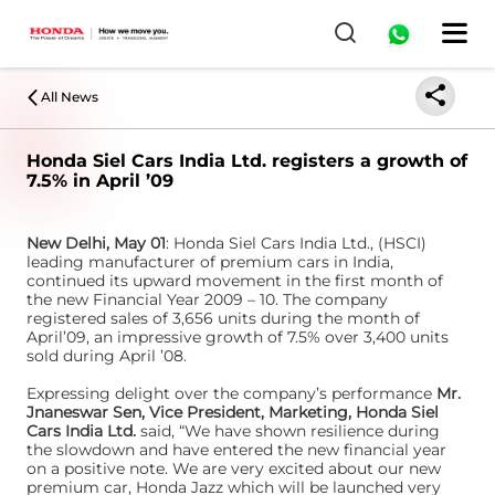
All News
Honda Siel Cars India Ltd. registers a growth of
7.5% in April ’09
New Delhi, May 01
: Honda Siel Cars India Ltd., (HSCI)
leading manufacturer of premium cars in India,
continued its upward movement in the first month of
the new Financial Year 2009 – 10. The company
registered sales of 3,656 units during the month of
April’09, an impressive growth of 7.5% over 3,400 units
sold during April ’08.
Expressing delight over the company’s performance
Mr.
Jnaneswar Sen, Vice President, Marketing, Honda Siel
Cars India Ltd.
said, “We have shown resilience during
the slowdown and have entered the new financial year
on a positive note. We are very excited about our new
premium car, Honda Jazz which will be launched very