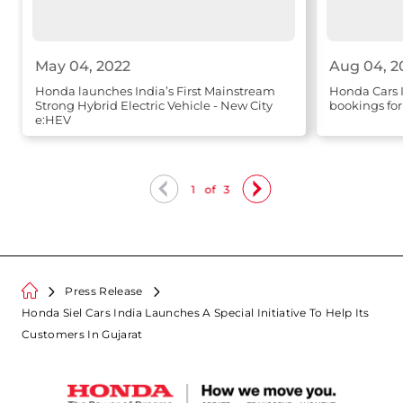
May 04, 2022
Aug 04, 2
Honda launches India’s First Mainstream
Honda Cars 
Strong Hybrid Electric Vehicle - New City
bookings f
e:HEV
1
of
3
Press Release
Honda Siel Cars India Launches A Special Initiative To Help Its
Customers In Gujarat