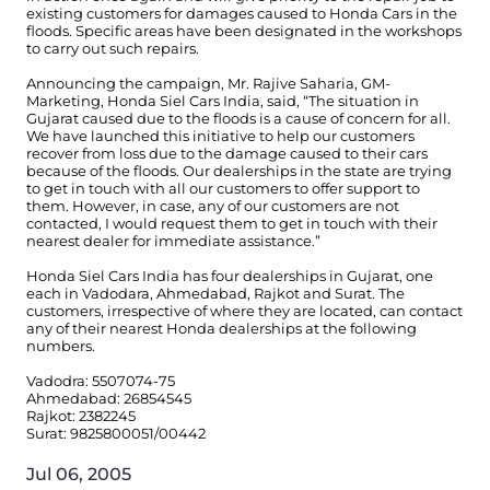
existing customers for damages caused to Honda Cars in the
floods. Specific areas have been designated in the workshops
to carry out such repairs.
Announcing the campaign, Mr. Rajive Saharia, GM-
Marketing, Honda Siel Cars India, said, “The situation in
Gujarat caused due to the floods is a cause of concern for all.
We have launched this initiative to help our customers
recover from loss due to the damage caused to their cars
because of the floods. Our dealerships in the state are trying
to get in touch with all our customers to offer support to
them. However, in case, any of our customers are not
contacted, I would request them to get in touch with their
nearest dealer for immediate assistance.”
Honda Siel Cars India has four dealerships in Gujarat, one
each in Vadodara, Ahmedabad, Rajkot and Surat. The
customers, irrespective of where they are located, can contact
any of their nearest Honda dealerships at the following
numbers.
Vadodra: 5507074-75
Ahmedabad: 26854545
Rajkot: 2382245
Surat: 9825800051/00442
Jul 06, 2005