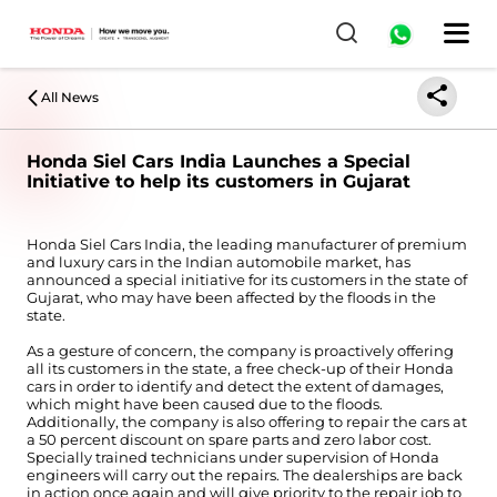
All News
Honda Siel Cars India Launches a Special
Initiative to help its customers in Gujarat
Honda Siel Cars India, the leading manufacturer of premium
and luxury cars in the Indian automobile market, has
announced a special initiative for its customers in the state of
Gujarat, who may have been affected by the floods in the
state.
As a gesture of concern, the company is proactively offering
all its customers in the state, a free check-up of their Honda
cars in order to identify and detect the extent of damages,
which might have been caused due to the floods.
Additionally, the company is also offering to repair the cars at
a 50 percent discount on spare parts and zero labor cost.
Specially trained technicians under supervision of Honda
engineers will carry out the repairs. The dealerships are back
in action once again and will give priority to the repair job to