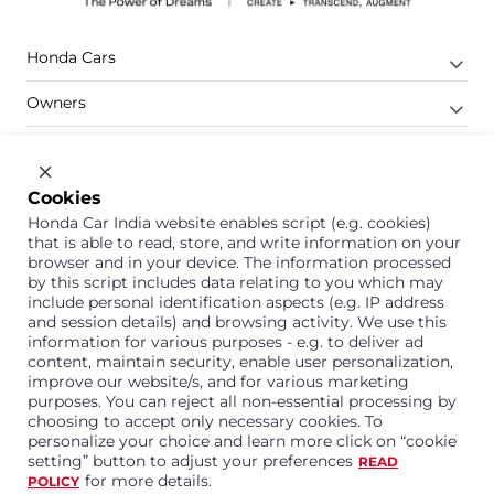
Honda Cars
Owners
Shop
Company
Cookies
Honda Car India website enables script (e.g. cookies)
Support
that is able to read, store, and write information on your
browser and in your device. The information processed
by this script includes data relating to you which may
include personal identification aspects (e.g. IP address
1800 113 121 (Toll Free)
and session details) and browsing activity. We use this
information for various purposes - e.g. to deliver ad
Or connect with us on Whatsapp
content, maintain security, enable user personalization,
improve our website/s, and for various marketing
purposes. You can reject all non-essential processing by
choosing to accept only necessary cookies. To
personalize your choice and learn more click on “cookie
Honda Cars India Limited
setting” button to adjust your preferences
READ
Plot No. A-1, Sector 40/41, Surajpur- Kasna Road,
for more details.
POLICY
Greater Noida Industrial Development Area, 201306