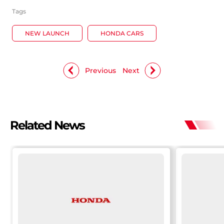
Tags
NEW LAUNCH
HONDA CARS
Previous
Next
Related News