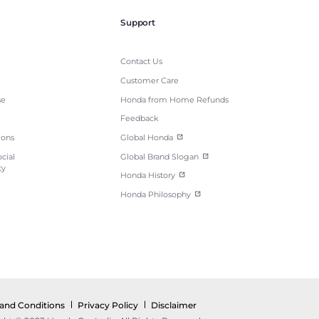
Support
Contact Us
Customer Care
se
Honda from Home Refunds
Feedback
ions
Global Honda
cial
Global Brand Slogan
ty
Honda History
Honda Philosophy
and Conditions
Privacy Policy
Disclaimer