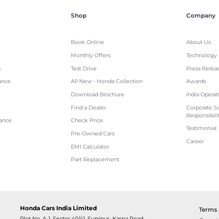
Shop
Company
Book Online
About Us
Monthly Offers
Technology
s
Test Drive
Press Relea
ance
All New - Honda Collection
Awards
Download Brochure
India Operat
Find a Dealer
Corporate So
Responsibili
tance
Check Price
Testimonial
Pre-Owned Cars
Career
EMI Calculator
Part Replacement
Honda Cars India Limited
Terms 
Plot No. A-1, Sector 40/41, Surajpur- Kasna Road,