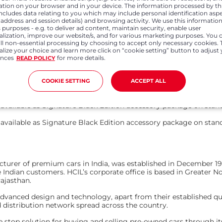
ation on your browser and in your device. The information processed by th
ium black thread
Luxurious black leatherette seats with 
includes data relating to you which may include personal identification asp
P address and session details) and browsing activity. We use this information
 purposes - e.g. to deliver ad content, maintain security, enable user
nel
Black door pads, armrest and instrumen
alization, improve our website/s, and for various marketing purposes. You 
Rhythmic ambient lighting – 7 colours
all non-essential processing by choosing to accept only necessary cookies. 
lize your choice and learn more click on “cookie setting” button to adjust
ences
for more details.
READ POLICY
 (Delhi)
Effective Price of Signature Black Edition (Delhi)
Rs. 15,71,000
COOKIE SETTING
ACCEPT ALL
Rs. 16,93,000
available as Signature Black Edition accessory package on stand
available as Signature Black Edition accessory package on stand
facturer of premium cars in India, was established in December
Indian customers. HCIL’s corporate office is based in Greater No
 Rajasthan.
anced design and technology, apart from their established qualitie
d distribution network spread across the country.
e stop solution for buying and selling pre-owned cars through i