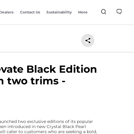
Dealers
Contact Us
Sustainability
More
vate Black Edition
n two trims -
aunched two exclusive editions of its popular
een introduced in new Crystal Black Pearl
ill cater to customers who are seeking a bold,