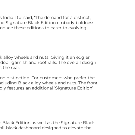
ndia Ltd. said, “The demand for a distinct,
and Signature Black Edition embody boldness
roduce these editions to cater to evolving
 alloy wheels and nuts. Giving it an edgier
 door garnish and roof rails. The overall design
 the rear.
 and distinction. For customers who prefer the
including Black alloy wheels and nuts. The front
udly features an additional ‘Signature Edition’
e Black Edition as well as the Signature Black
 all-black dashboard designed to elevate the