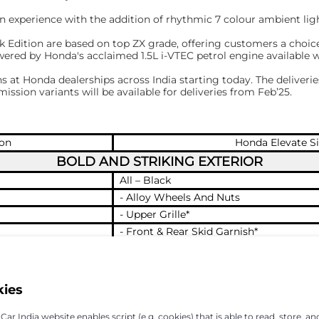
 experience with the addition of rhythmic 7 colour ambient ligh
 Edition are based on top ZX grade, offering customers a choice
powered by Honda's acclaimed 1.5L i-VTEC petrol engine available
at Honda dealerships across India starting today. The deliveries
ission variants will be available for deliveries from Feb’25.
ion
Honda Elevate Si
BOLD AND STRIKING EXTERIOR
All – Black
- Alloy Wheels And Nuts
- Upper Grille*
- Front & Rear Skid Garnish*
- Roof Rails*
- Door Lower Garnish*
Black Edition’ emblem on Tailgate Exclu
kies
fender
SPORTY AND SOPHISTICATED INTERIOR
ar India website enables script (e.g. cookies) that is able to read, store, an