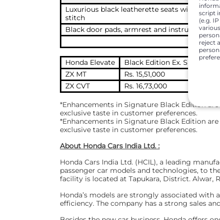
inform
Luxurious black leatherette seats with prem
script 
stitch
(e.g. I
various
Black door pads, armrest and instrument pa
person
reject 
persona
prefer
Honda Elevate
Black Edition Ex. Showroom
ZX MT
Rs. 15,51,000
ZX CVT
Rs. 16,73,000
*Enhancements in Signature Black Edition are 
exclusive taste in customer preferences.
*Enhancements in Signature Black Edition are 
exclusive taste in customer preferences.
About Honda Cars India Ltd. :
Honda Cars India Ltd. (HCIL), a leading manu
passenger car models and technologies, to the 
facility is located at Tapukara, District. Alwar,
Honda’s models are strongly associated with adv
efficiency. The company has a strong sales an
Besides the new car business, Honda offers on