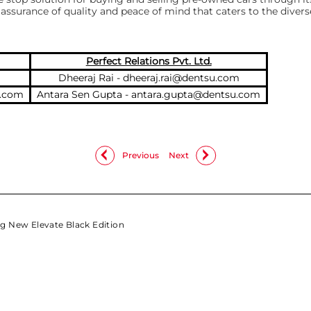
assurance of quality and peace of mind that caters to the dive
Perfect Relations Pvt. Ltd.
Dheeraj Rai -
dheeraj.rai@dentsu.com
a.com
Antara Sen Gupta -
antara.gupta@dentsu.com
Previous
Next
g New Elevate Black Edition