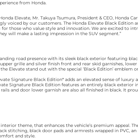
xperience from Honda.
onda Elevate, Mr. Takuya Tsumura, President & CEO, Honda Cars I
gly voiced by our customers. The Honda Elevate Black Edition 
g for those who value style and innovation. We are excited to int
hey will make a lasting impression in the SUV segment.”
ing road presence with its sleek black exterior featuring black
pper grille and silver finish front and rear skid garnishes, lower
he Elevate stand out with the special ‘Black Edition’ emblem on
levate Signature Black Edition* adds an elevated sense of luxury
evate Signature Black Edition features an entirely black exterior 
 rails and door lower garnish are also all finished in black. It pro
k interior theme, that enhances the vehicle’s premium appeal. Th
lack stitching, black door pads and armrests wrapped in PVC, an
omfort and style.