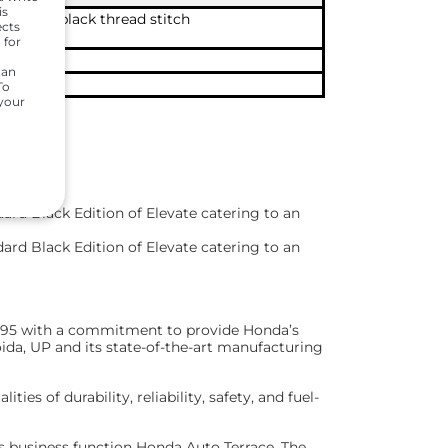
is
premium black thread stitch
ects
 for
t panel
can
To
 your
ard Black Edition of Elevate catering to an
ard Black Edition of Elevate catering to an
 1995 with a commitment to provide Honda’s
ida, UP and its state-of-the-art manufacturing
s of durability, reliability, safety, and fuel-
ts business function Honda Auto Terrace. The