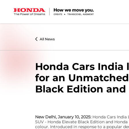
0
All News
Honda Cars India 
for an Unmatched B
Black Edition and
New Delhi, January 10, 2025:
Honda Cars India L
SUV - Honda Elevate Black Edition and Honda E
colour. Introduced in response to a popular d