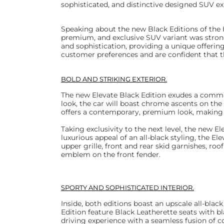
sophisticated, and distinctive designed SUV e
Speaking about the new Black Editions of the H
premium, and exclusive SUV variant was stron
and sophistication, providing a unique offerin
customer preferences and are confident that t
BOLD AND STRIKING EXTERIOR.
The new Elevate Black Edition exudes a command
look, the car will boast chrome ascents on the u
offers a contemporary, premium look, making t
Taking exclusivity to the next level, the new E
luxurious appeal of an all-black styling, the El
upper grille, front and rear skid garnishes, roof
emblem on the front fender.
SPORTY AND SOPHISTICATED INTERIOR.
Inside, both editions boast an upscale all-blac
Edition feature Black Leatherette seats with b
driving experience with a seamless fusion of c