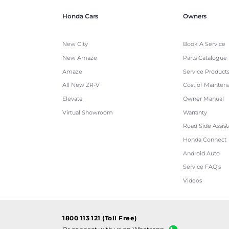
Honda Cars
Owners
New City
Book A Service
New Amaze
Parts Catalogue
Amaze
Service Product
All New ZR-V
Cost of Mainten
Elevate
Owner Manual
Virtual Showroom
Warranty
Road Side Assis
Honda Connect
Android Auto
Service FAQ's
Videos
1800 113 121 (Toll Free)