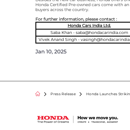
Honda Certified Pre-owned cars come with an 
buyers across the country.
For further information, please contact :
Honda Cars India Ltd.
Saba Khan -
saba@hondacarindia.com
Vivek Anand Singh -
vasingh@hondacarindi
Jan 10, 2025
Press Release
Honda Launches Strikin