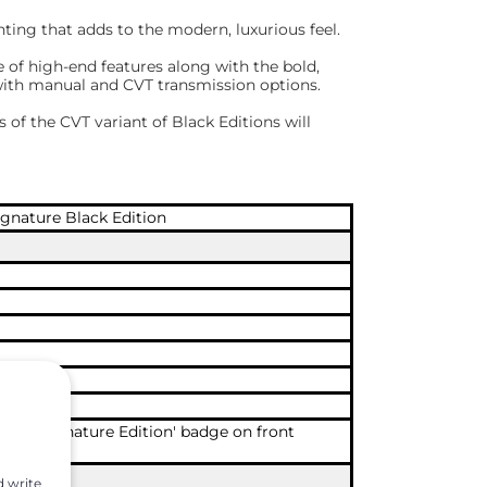
ting that adds to the modern, luxurious feel.
 of high-end features along with the bold,
 with manual and CVT transmission options.
 of the CVT variant of Black Editions will
gnature Black Edition
sive 'Signature Edition' badge on front
d write