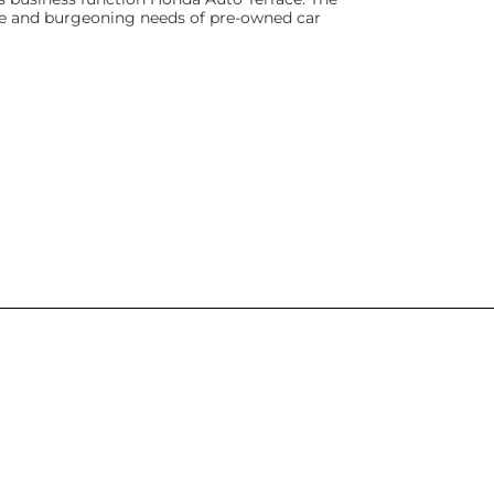
rse and burgeoning needs of pre-owned car