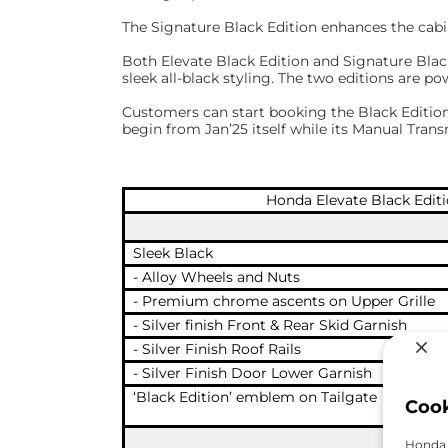
The Signature Black Edition enhances the cabin
Both Elevate Black Edition and Signature Black
sleek all-black styling. The two editions are 
Customers can start booking the Black Editions 
begin from Jan’25 itself while its Manual Transm
Honda Elevate Black Edit
Sleek Black
- Alloy Wheels and Nuts
- Premium chrome ascents on Upper Grille
- Silver finish Front & Rear Skid Garnish
- Silver Finish Roof Rails
- Silver Finish Door Lower Garnish
‘Black Edition’ emblem on Tailgate
Coo
Honda C