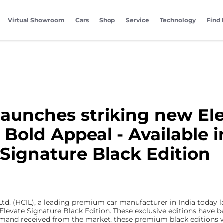
Virtual Showroom
Cars
Shop
Service
Technology
Find 
launches striking new Ele
old Appeal - Available i
 Signature Black Edition
td. (HCIL), a leading premium car manufacturer in India today l
levate Signature Black Edition. These exclusive editions have b
emand received from the market, these premium black editions w