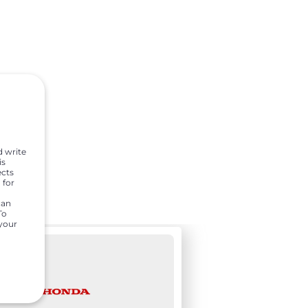
d write
is
ects
 for
can
To
 your