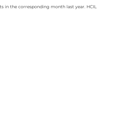
ts in the corresponding month last year. HCIL