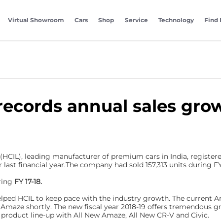
Virtual Showroom
Cars
Shop
Service
Technology
Find 
records annual sales grow
 (HCIL), leading manufacturer of premium cars in India, registe
r last financial year.The company had sold 157,313 units during FY1
ring
FY 17-18.
ed HCIL to keep pace with the industry growth. The current Am
 Amaze shortly. The new fiscal year 2018-19 offers tremendous 
 product line-up with All New Amaze, All New CR-V and Civic.