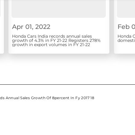
Apr 01, 2022
Feb 0
Honda Cars India records annual sales
Honda Ca
growth of 4.3% in FY 21-22 Registers 278%
domestic
growth in export volumes in FY 21-22
ds Annual Sales Growth Of 8percent In Fy 2017 18