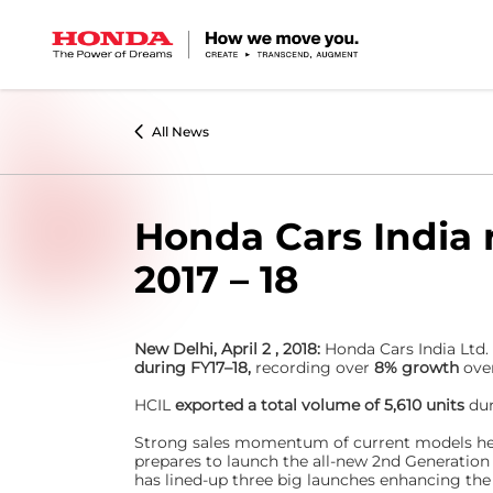
All News
Honda Cars India 
2017 – 18
New Delhi, April 2 , 2018:
Honda Cars India Ltd.
during FY17–18,
recording over
8% growth
ove
HCIL
exported a total volume of 5,610 units
du
Strong sales momentum of current models help
prepares to launch the all-new 2nd Generation
has lined-up three big launches enhancing the