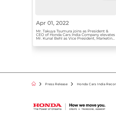
Apr 01, 2022
Mr. Takuya Tsumura joins as President &
CEO of Honda Cars India Company elevates
Mr. Kunal Behl as Vice President, Marketing
and Sales
Press Release
Honda Cars India Recor