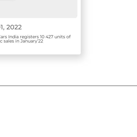
1, 2022
rs India registers 10 427 units of
 sales in January’22