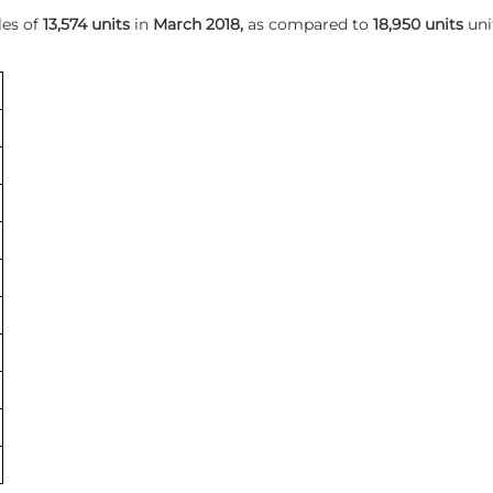
les of
13,574 units
in
March 2018,
as compared to
18,950 units
uni