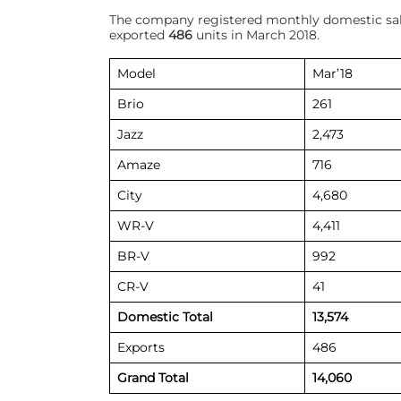
The company registered monthly domestic sa
exported
486
units in March 2018.
Model
Mar’18
Brio
261
Jazz
2,473
Amaze
716
City
4,680
WR-V
4,411
BR-V
992
CR-V
41
Domestic Total
13,574
Exports
486
Grand Total
14,060