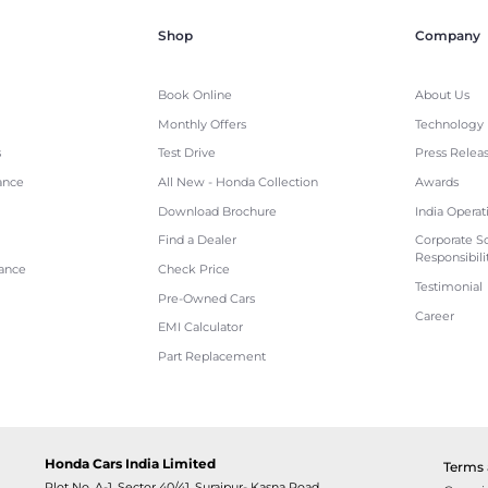
Shop
Company
Book Online
About Us
Monthly Offers
Technology
s
Test Drive
Press Relea
ance
All New - Honda Collection
Awards
Download Brochure
India Operat
Find a Dealer
Corporate So
Responsibili
tance
Check Price
Testimonial
Pre-Owned Cars
Career
EMI Calculator
Part Replacement
Honda Cars India Limited
Terms 
Plot No. A-1, Sector 40/41, Surajpur- Kasna Road,