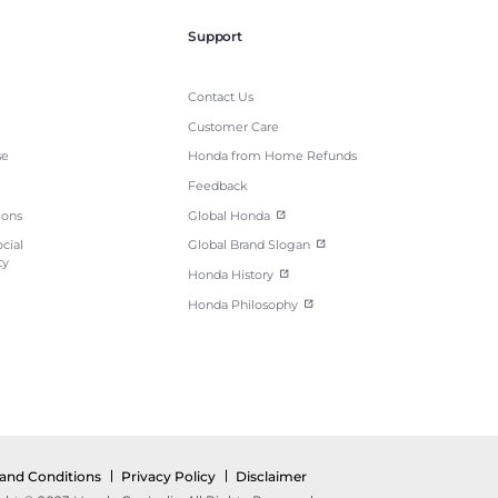
Support
Contact Us
Customer Care
se
Honda from Home Refunds
Feedback
ions
Global Honda
cial
Global Brand Slogan
ty
Honda History
Honda Philosophy
and Conditions
Privacy Policy
Disclaimer