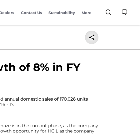
Dealers
Contact Us
Sustainability
More
th of 8% in FY
red
annual domestic sales of 170,026 units
6 - 17.
aze is in the run-out phase, as the company
growth opportunity for HCIL as the company