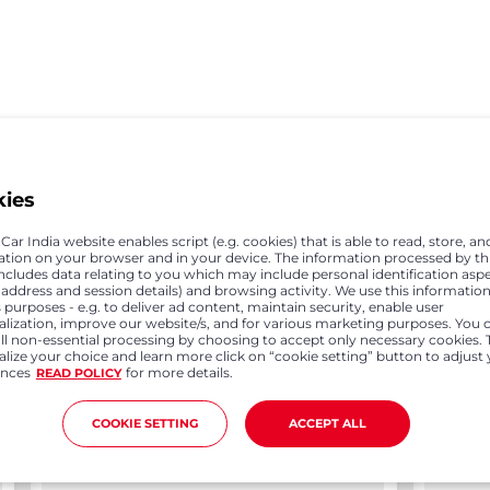
Previous
Next
kies
ar India website enables script (e.g. cookies) that is able to read, store, an
ation on your browser and in your device. The information processed by th
includes data relating to you which may include personal identification asp
P address and session details) and browsing activity. We use this information
 purposes - e.g. to deliver ad content, maintain security, enable user
alization, improve our website/s, and for various marketing purposes. You 
all non-essential processing by choosing to accept only necessary cookies. 
lize your choice and learn more click on “cookie setting” button to adjust
ences
for more details.
READ POLICY
COOKIE SETTING
ACCEPT ALL