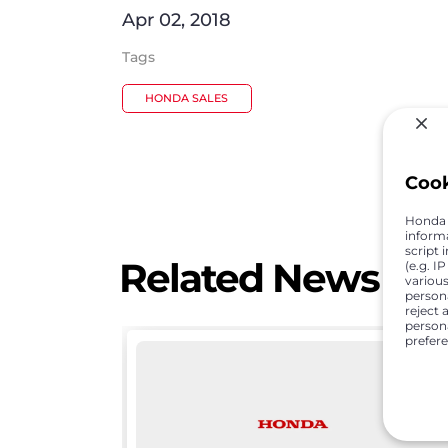
Apr 02, 2018
Tags
HONDA SALES
Coo
Honda C
inform
script 
Related News
(e.g. I
various
person
reject 
persona
prefer