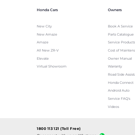
Honda Cars
Owners
New City
Book A Service
New Amaze
Parts Catalogue
Amaze
Service Product
All New ZR-V
Cost of Mainten
Elevate
Owner Manual
Virtual Showroom
Warranty
Road Side Assis
Honda Connect
Android Auto
Service FAQ's
Videos
1800 113 121 (Toll Free)