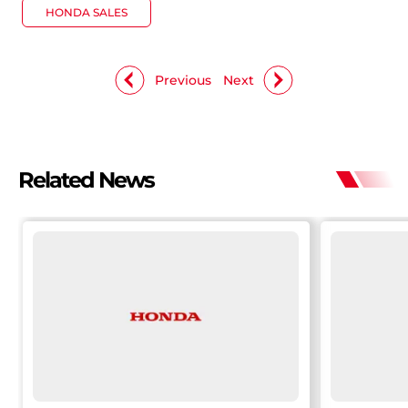
HONDA SALES
Previous
Next
Related News