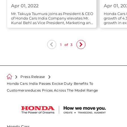
Apr 01, 2022
Apr 01, 20
Mr. Takuya Tsumura joins as President & CEO
Honda Cars I
of Honda Cars India Company elevates Mr.
growth of 4.
Kunal Behl as Vice President, Marketing and
growth in ex
Sales
1
of
3
Press Release
Honda Cars India Passes Excise Duty Benefits To
Customersreduces Prices Across The Model Range
Honda Cars