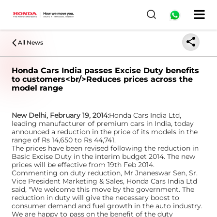
All News
Honda Cars India passes Excise Duty benefits
to customers<br/>Reduces prices across the
model range
New Delhi, February 19, 2014:
Honda Cars India Ltd,
leading manufacturer of premium cars in India, today
announced a reduction in the price of its models in the
range of Rs 14,650 to Rs 44,741.
The prices have been revised following the reduction in
Basic Excise Duty in the interim budget 2014. The new
prices will be effective from 19th Feb 2014.
Commenting on duty reduction, Mr Jnaneswar Sen, Sr.
Vice President Marketing & Sales, Honda Cars India Ltd
said, "We welcome this move by the government. The
reduction in duty will give the necessary boost to
consumer demand and fuel growth in the auto industry.
We are happy to pass on the benefit of the duty