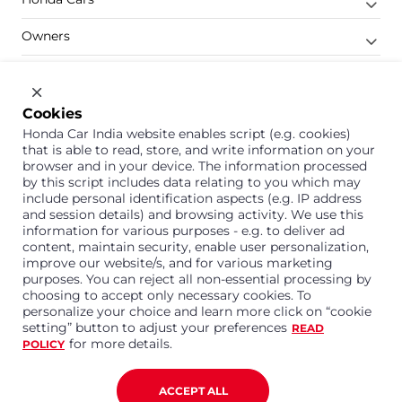
Owners
Shop
Company
Cookies
Honda Car India website enables script (e.g. cookies)
Support
that is able to read, store, and write information on your
browser and in your device. The information processed
by this script includes data relating to you which may
include personal identification aspects (e.g. IP address
1800 113 121 (Toll Free)
and session details) and browsing activity. We use this
information for various purposes - e.g. to deliver ad
Or connect with us on Whatsapp
content, maintain security, enable user personalization,
improve our website/s, and for various marketing
purposes. You can reject all non-essential processing by
choosing to accept only necessary cookies. To
personalize your choice and learn more click on “cookie
Honda Cars India Limited
setting” button to adjust your preferences
READ
Plot No. A-1, Sector 40/41, Surajpur- Kasna Road,
for more details.
POLICY
Greater Noida Industrial Development Area, 201306
Distt. Gautam Buddha Nagar,Uttar Pradesh
Corporate No. U15114UP1995PLC099377
ACCEPT ALL