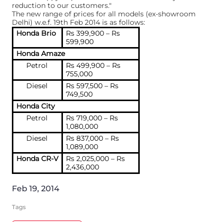
reduction to our customers."
The new range of prices for all models (ex-showroom
Delhi) w.e.f. 19th Feb 2014 is as follows:
Honda Brio
Rs 399,900 – Rs
599,900
Honda Amaze
Petrol
Rs 499,900 – Rs
755,000
Diesel
Rs 597,500 – Rs
749,500
Honda City
Petrol
Rs 719,000 – Rs
1,080,000
Diesel
Rs 837,000 – Rs
1,089,000
Honda CR-V
Rs 2,025,000 – Rs
2,436,000
Feb 19, 2014
Tags