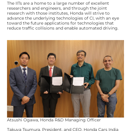
The IITs are a home to a large number of excellent
researchers and engineers, and through the joint
research with those institutes, Honda will strive to
advance the underlying technologies of CI, with an eye
toward the future applications for technologies that
reduce traffic collisions and enable automated driving.
Atsushi Ogawa, Honda R&D Managing Officer
Takuya Tsumura, President, and CEO, Honda Cars India