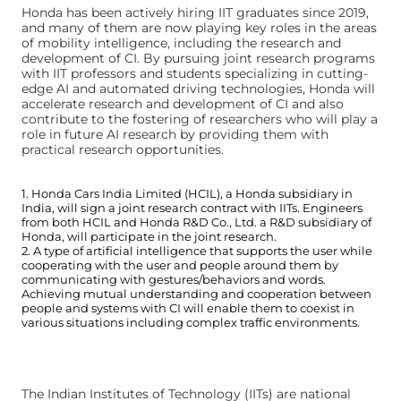
Honda has been actively hiring IIT graduates since 2019,
and many of them are now playing key roles in the areas
of mobility intelligence, including the research and
development of CI. By pursuing joint research programs
with IIT professors and students specializing in cutting-
edge AI and automated driving technologies, Honda will
accelerate research and development of CI and also
contribute to the fostering of researchers who will play a
role in future AI research by providing them with
practical research opportunities.
1. Honda Cars India Limited (HCIL), a Honda subsidiary in
India, will sign a joint research contract with IITs. Engineers
from both HCIL and Honda R&D Co., Ltd. a R&D subsidiary of
Honda, will participate in the joint research.
2. A type of artificial intelligence that supports the user while
cooperating with the user and people around them by
communicating with gestures/behaviors and words.
Achieving mutual understanding and cooperation between
people and systems with CI will enable them to coexist in
various situations including complex traffic environments.
The Indian Institutes of Technology (IITs) are national