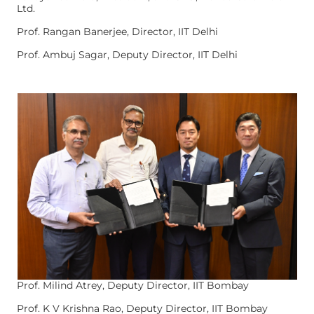
Ltd.
Prof. Rangan Banerjee, Director, IIT Delhi
Prof. Ambuj Sagar, Deputy Director, IIT Delhi
Prof. Milind Atrey, Deputy Director, IIT Bombay
Prof. K V Krishna Rao, Deputy Director, IIT Bombay