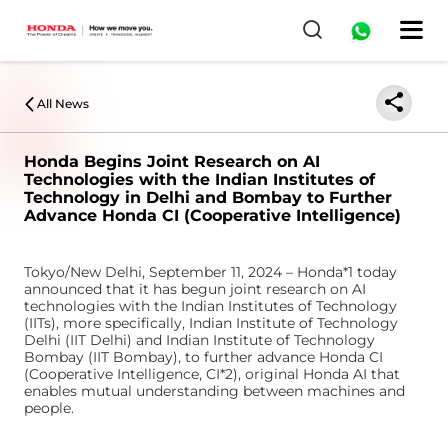
0
All News
Honda Begins Joint Research on AI
Technologies with the Indian Institutes of
Technology in Delhi and Bombay to Further
Advance Honda CI (Cooperative Intelligence)
Tokyo/New Delhi, September 11, 2024 – Honda*1 today
announced that it has begun joint research on AI
technologies with the Indian Institutes of Technology
(IITs), more specifically, Indian Institute of Technology
Delhi (IIT Delhi) and Indian Institute of Technology
Bombay (IIT Bombay), to further advance Honda CI
(Cooperative Intelligence, CI*2), original Honda AI that
enables mutual understanding between machines and
people.