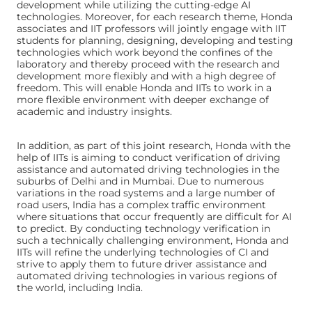
development while utilizing the cutting-edge AI
technologies. Moreover, for each research theme, Honda
associates and IIT professors will jointly engage with IIT
students for planning, designing, developing and testing
technologies which work beyond the confines of the
laboratory and thereby proceed with the research and
development more flexibly and with a high degree of
freedom. This will enable Honda and IITs to work in a
more flexible environment with deeper exchange of
academic and industry insights.
In addition, as part of this joint research, Honda with the
help of IITs is aiming to conduct verification of driving
assistance and automated driving technologies in the
suburbs of Delhi and in Mumbai. Due to numerous
variations in the road systems and a large number of
road users, India has a complex traffic environment
where situations that occur frequently are difficult for AI
to predict. By conducting technology verification in
such a technically challenging environment, Honda and
IITs will refine the underlying technologies of CI and
strive to apply them to future driver assistance and
automated driving technologies in various regions of
the world, including India.