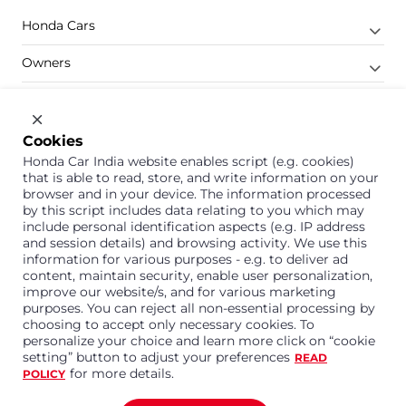
Honda Cars
Owners
Shop
Company
Cookies
Honda Car India website enables script (e.g. cookies)
Support
that is able to read, store, and write information on your
browser and in your device. The information processed
by this script includes data relating to you which may
include personal identification aspects (e.g. IP address
1800 113 121 (Toll Free)
and session details) and browsing activity. We use this
information for various purposes - e.g. to deliver ad
Or connect with us on Whatsapp
content, maintain security, enable user personalization,
improve our website/s, and for various marketing
purposes. You can reject all non-essential processing by
choosing to accept only necessary cookies. To
personalize your choice and learn more click on “cookie
Honda Cars India Limited
setting” button to adjust your preferences
READ
Plot No. A-1, Sector 40/41, Surajpur- Kasna Road,
for more details.
POLICY
Greater Noida Industrial Development Area, 201306
Distt. Gautam Buddha Nagar,Uttar Pradesh