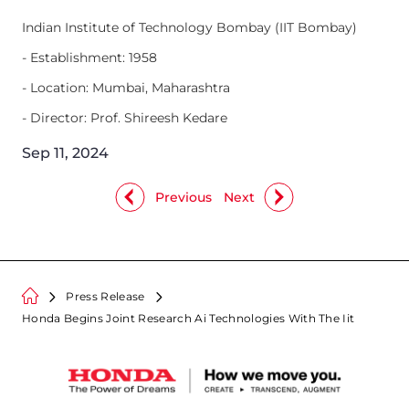
Indian Institute of Technology Bombay (IIT Bombay)
- Establishment: 1958
- Location: Mumbai, Maharashtra
- Director: Prof. Shireesh Kedare
Sep 11, 2024
Previous
Next
Press Release
Honda Begins Joint Research Ai Technologies With The Iit