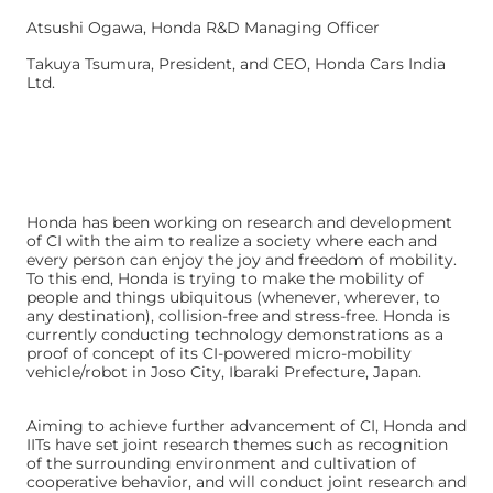
Atsushi Ogawa, Honda R&D Managing Officer
Takuya Tsumura, President, and CEO, Honda Cars India
Ltd.
Honda has been working on research and development
of CI with the aim to realize a society where each and
every person can enjoy the joy and freedom of mobility.
To this end, Honda is trying to make the mobility of
people and things ubiquitous (whenever, wherever, to
any destination), collision-free and stress-free. Honda is
currently conducting technology demonstrations as a
proof of concept of its CI-powered micro-mobility
vehicle/robot in Joso City, Ibaraki Prefecture, Japan.
Aiming to achieve further advancement of CI, Honda and
IITs have set joint research themes such as recognition
of the surrounding environment and cultivation of
cooperative behavior, and will conduct joint research and