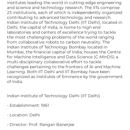
institutes leading the world in cutting-edge engineering
and science and technology research. The IITs comprise
23 institutions, each of which is independently organized
contributing to advanced technology and research.
Indian Institute of Technology Delhi (IIT Delhi), located in
Delhi, the capital of India, is home to high end
laboratories and centers of excellence trying to tackle
the most challenging problems of the world ranging
from collaborative robots to carbon neutrality. The
Indian Institute of Technology Bombay located in
Mumbai, the financial capital of India, houses the Centre
for Machine Intelligence and Data Science (C-MInDS) a
multi-disciplinary collaborative effort to tackle
challenges pertaining to the frontiers of AI and Machine
Learning. Both IIT Delhi and IIT Bombay have been
recognized as Institutes of Eminence by the government
of India.
Indian Institute of Technology Delhi (IIT Delhi)
- Establishment: 1961
- Location: Delhi
- Director: Prof. Rangan Banerjee