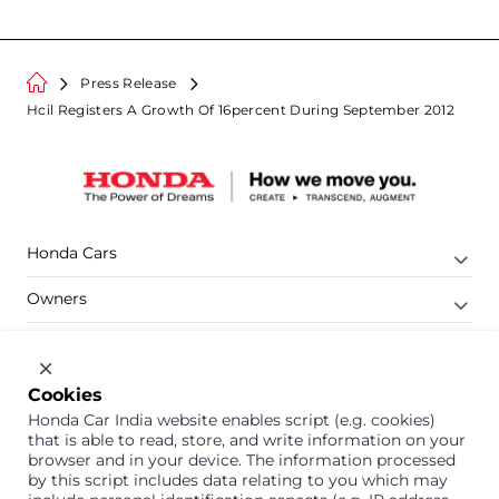
Press Release
Hcil Registers A Growth Of 16percent During September 2012
Honda Cars
Owners
Shop
Company
Cookies
Honda Car India website enables script (e.g. cookies)
Support
that is able to read, store, and write information on your
browser and in your device. The information processed
by this script includes data relating to you which may