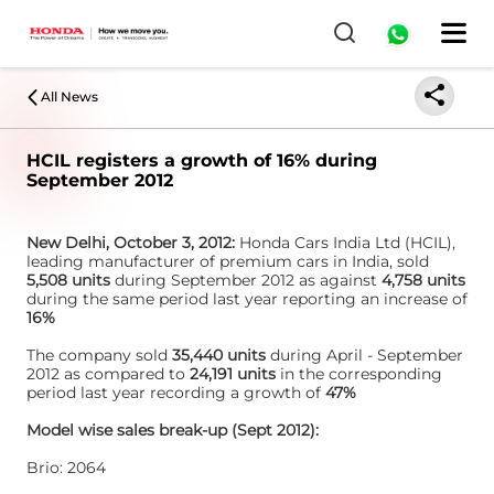
All News
HCIL registers a growth of 16% during
September 2012
New Delhi, October 3, 2012:
Honda Cars India Ltd (HCIL),
leading manufacturer of premium cars in India, sold
5,508 units
during September 2012 as against
4,758 units
during the same period last year reporting an increase of
16%
The company sold
35,440 units
during April - September
2012 as compared to
24,191 units
in the corresponding
period last year recording a growth of
47%
Model wise sales break-up (Sept 2012):
Brio: 2064