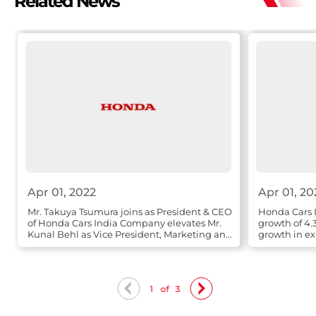
Related News
Apr 01, 2022
Apr 01, 20
Mr. Takuya Tsumura joins as President & CEO
Honda Cars I
of Honda Cars India Company elevates Mr.
growth of 4.
Kunal Behl as Vice President, Marketing and
growth in ex
Sales
1
of
3