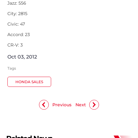
Jazz: 556
City: 2815
Civic: 47
Accord: 23
CR-V: 3
Oct 03, 2012
Tags
HONDA SALES
Previous
Next