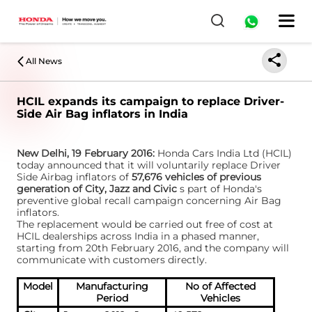
All News
HCIL expands its campaign to replace Driver-
Side Air Bag inflators in India
New Delhi, 19 February 2016:
Honda Cars India Ltd (HCIL)
today announced that it will voluntarily replace Driver
Side Airbag inflators of
57,676 vehicles of previous
generation of City, Jazz and Civic
s part of Honda's
preventive global recall campaign concerning Air Bag
inflators.
The replacement would be carried out free of cost at
HCIL dealerships across India in a phased manner,
starting from 20th February 2016, and the company will
communicate with customers directly.
Model
Manufacturing
No of Affected
Period
Vehicles