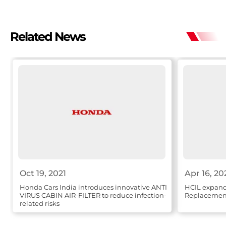
Related News
Oct 19, 2021
Apr 16, 20
Honda Cars India introduces innovative ANTI
HCIL expands
VIRUS CABIN AIR-FILTER to reduce infection-
Replacement
related risks