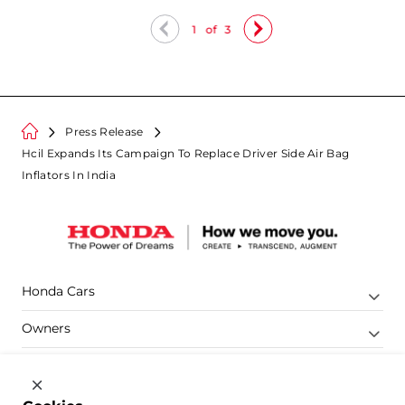
1
of
3
Press Release
Hcil Expands Its Campaign To Replace Driver Side Air Bag
Inflators In India
Honda Cars
Owners
Shop
Company