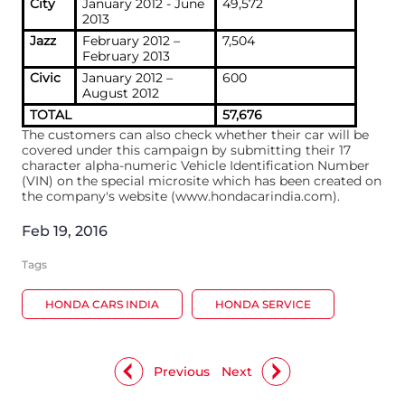
City
January 2012 - June
49,572
2013
Jazz
February 2012 –
7,504
February 2013
Civic
January 2012 –
600
August 2012
TOTAL
57,676
The customers can also check whether their car will be
covered under this campaign by submitting their 17
character alpha-numeric Vehicle Identification Number
(VIN) on the special microsite which has been created on
the company's website (www.hondacarindia.com).
Feb 19, 2016
Tags
HONDA CARS INDIA
HONDA SERVICE
Previous
Next