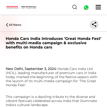
0
All News
Honda Cars India Introduces ‘Great Honda Fest’
with multi-media campaign & exclusive
benefits on Honda cars
New Delhi, September 3, 2024:
Honda Cars India Ltd.
(HCIL), leading manufacturer of premium cars in India
today marked the beginning of the festive season with
the launch of its multi-media campaign for 'The Great
Honda Fest'.
This campaign is a dazzling tribute to the diverse and
vibrant festivals celebrated across India that illuminate
India's cultural landscape.