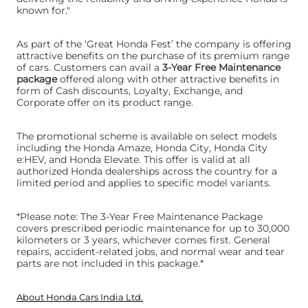
known for."
As part of the ‘Great Honda Fest’ the company is offering
attractive benefits on the purchase of its premium range
of cars. Customers can avail a
3-Year Free Maintenance
package
offered along with other attractive benefits in
form of Cash discounts, Loyalty, Exchange, and
Corporate offer on its product range.
The promotional scheme is available on select models
including the Honda Amaze, Honda City, Honda City
e:HEV, and Honda Elevate. This offer is valid at all
authorized Honda dealerships across the country for a
limited period and applies to specific model variants.
*Please note: The 3-Year Free Maintenance Package
covers prescribed periodic maintenance for up to 30,000
kilometers or 3 years, whichever comes first. General
repairs, accident-related jobs, and normal wear and tear
parts are not included in this package.*
About Honda Cars India Ltd.