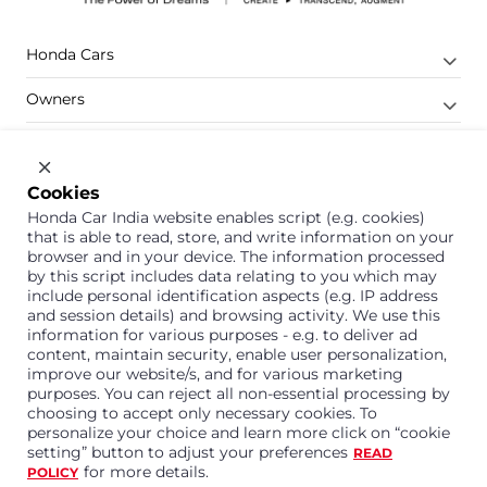
Honda Cars
Owners
Shop
Company
Cookies
Honda Car India website enables script (e.g. cookies)
Support
that is able to read, store, and write information on your
browser and in your device. The information processed
by this script includes data relating to you which may
include personal identification aspects (e.g. IP address
1800 113 121 (Toll Free)
and session details) and browsing activity. We use this
information for various purposes - e.g. to deliver ad
Or connect with us on Whatsapp
content, maintain security, enable user personalization,
improve our website/s, and for various marketing
purposes. You can reject all non-essential processing by
choosing to accept only necessary cookies. To
personalize your choice and learn more click on “cookie
Honda Cars India Limited
setting” button to adjust your preferences
READ
Plot No. A-1, Sector 40/41, Surajpur- Kasna Road,
for more details.
POLICY
Greater Noida Industrial Development Area, 201306