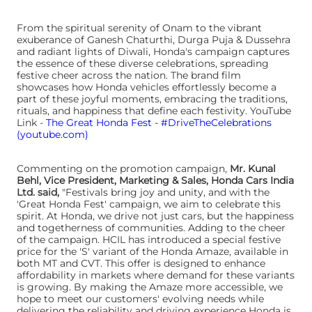
From the spiritual serenity of Onam to the vibrant
exuberance of Ganesh Chaturthi, Durga Puja & Dussehra
and radiant lights of Diwali, Honda's campaign captures
the essence of these diverse celebrations, spreading
festive cheer across the nation. The brand film
showcases how Honda vehicles effortlessly become a
part of these joyful moments, embracing the traditions,
rituals, and happiness that define each festivity. YouTube
Link -
The Great Honda Fest - #DriveTheCelebrations
(youtube.com)
Commenting on the promotion campaign,
Mr. Kunal
Behl, Vice President, Marketing & Sales, Honda Cars India
Ltd. said,
"Festivals bring joy and unity, and with the
'Great Honda Fest' campaign, we aim to celebrate this
spirit. At Honda, we drive not just cars, but the happiness
and togetherness of communities. Adding to the cheer
of the campaign. HCIL has introduced a special festive
price for the 'S' variant of the Honda Amaze, available in
both MT and CVT. This offer is designed to enhance
affordability in markets where demand for these variants
is growing. By making the Amaze more accessible, we
hope to meet our customers' evolving needs while
delivering the reliability and driving experience Honda is