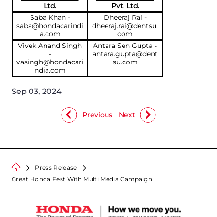
Ltd.
Pvt. Ltd.
Saba Khan -
Dheeraj Rai -
saba@hondacarindi
dheeraj.rai@dentsu.
a.com
com
Vivek Anand Singh
Antara Sen Gupta -
-
antara.gupta@dent
vasingh@hondacari
su.com
ndia.com
Sep 03, 2024
Previous
Next
Press Release
Great Honda Fest With Multi Media Campaign