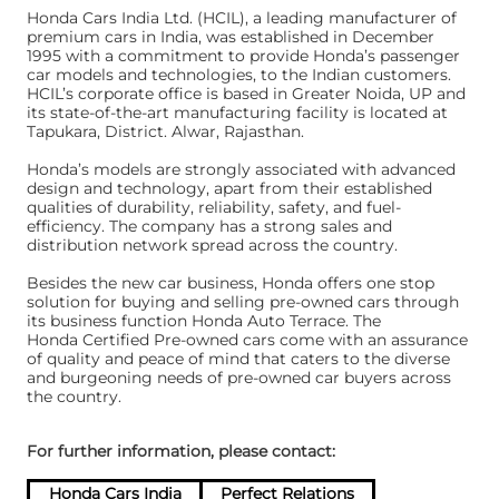
Honda Cars India Ltd. (HCIL), a leading manufacturer of
premium cars in India, was established in December
1995 with a commitment to provide Honda’s passenger
car models and technologies, to the Indian customers.
HCIL’s corporate office is based in Greater Noida, UP and
its state-of-the-art manufacturing facility is located at
Tapukara, District. Alwar, Rajasthan.
Honda’s models are strongly associated with advanced
design and technology, apart from their established
qualities of durability, reliability, safety, and fuel-
efficiency. The company has a strong sales and
distribution network spread across the country.
Besides the new car business, Honda offers one stop
solution for buying and selling pre-owned cars through
its business function Honda Auto Terrace. The
Honda Certified Pre-owned cars come with an assurance
of quality and peace of mind that caters to the diverse
and burgeoning needs of pre-owned car buyers across
the country.
For further information, please contact:
Honda Cars India
Perfect Relations